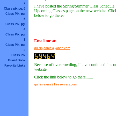
7
I have posted the Spring/Summer Class Schedule. I
Class pix pg. 6
Upcoming Classes page on the new website. Click
Class Pix, pg.
below to go there.
5
Class Pix, pg.
4
Class Pix, pg.
3
Email me at:
Class Pix, pg.
quiltinjeanie@yahoo.com
2
Class Pix
Guest Book
Because of overcrowding, I have continued this 
Favorite Links
website.
Click the link below to go there.......
quiltinjeanie2.freeservers.com