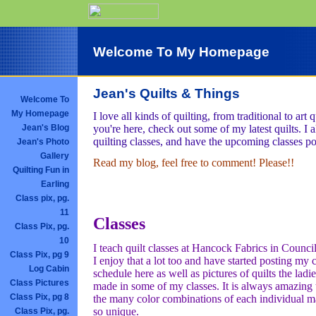
Welcome To My Homepage
Jean's Quilts & Things
Welcome To
My Homepage
I love all kinds of quilting, from traditional to art q
you're here, check out some of my latest quilts. I a
Jean's Blog
quilting classes, and have the upcoming classes po
Jean's Photo
Gallery
Read my blog, feel free to comment! Please!!
Quilting Fun in
Earling
Class pix, pg.
11
Classes
Class Pix, pg.
10
I teach quilt classes at Hancock Fabrics in Council
Class Pix, pg 9
I enjoy that a lot too and have started posting my c
Log Cabin
schedule here as well as pictures of quilts the ladi
Class Pictures
made in some of my classes. It is always amazin
Class Pix, pg 8
the many color combinations of each individual ma
so unique.
Class Pix, pg.